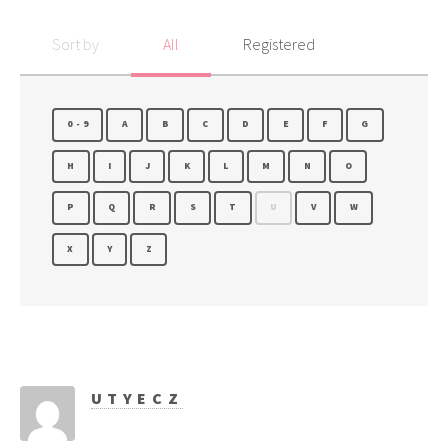
Sort by
All
Registered
0-9
A
B
C
D
E
F
G
H
I
J
K
L
M
N
O
P
Q
R
S
T
U
V
W
X
Y
Z
UTYECZ