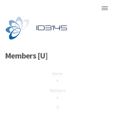
Members [U]
Home
Members
U