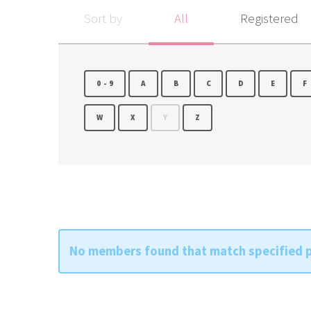
Sort by
All
Registered
0-9
A
B
C
D
E
F
W
X
Y
Z
No members found that match specified 