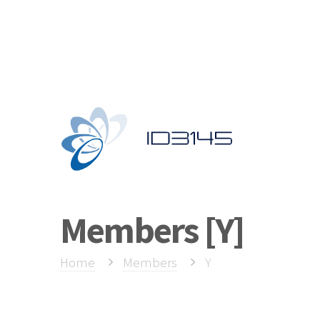
Members [Y]
Y
Home
Members