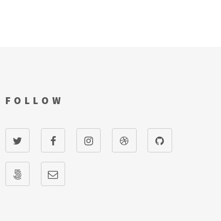
FOLLOW